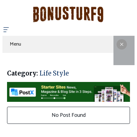
Menu
Category:
Life Style
No Post Found