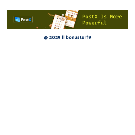
@ 2025 || bonusturf9