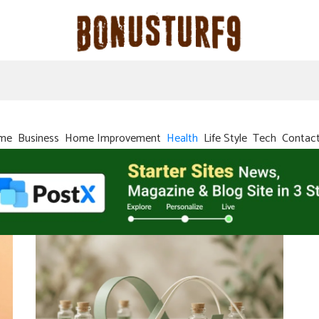
me
Business
Home Improvement
Health
Life Style
Tech
Contac