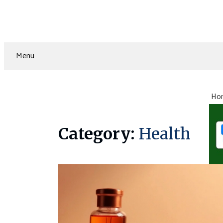
Menu
Ho
Category:
Health