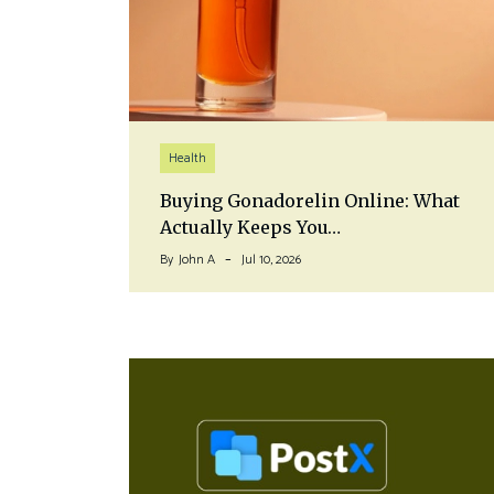
Health
Buying Gonadorelin Online: What
Actually Keeps You…
By
John A
Jul 10, 2026