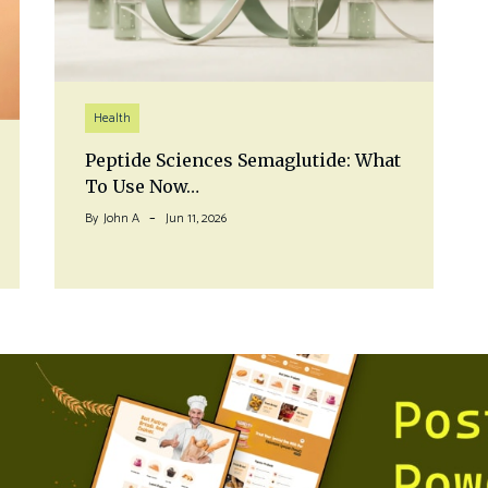
Health
Peptide Sciences Semaglutide: What
To Use Now…
By
John A
Jun 11, 2026