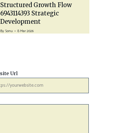
Time…
Structured Growth Flow
By
John A
27 J
6943114393 Strategic
Development
By
Sonu
8 Mar 2026
site Url