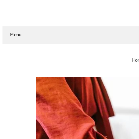
Menu
Ho