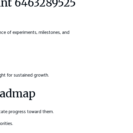
rint 6463289525
nce of experiments, milestones, and
ght for sustained growth.
Roadmap
icate progress toward them.
rities.