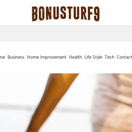
me
Business
Home Improvement
Health
Life Style
Tech
Contac