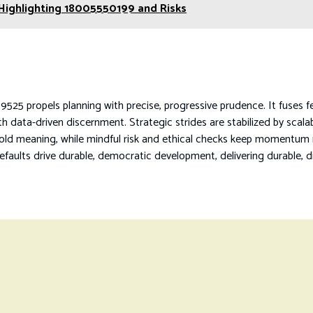
 Highlighting 18005550199 and Risks
525 propels planning with precise, progressive prudence. It fuses f
h data-driven discernment. Strategic strides are stabilized by scala
d meaning, while mindful risk and ethical checks keep momentum me
defaults drive durable, democratic development, delivering durable, d