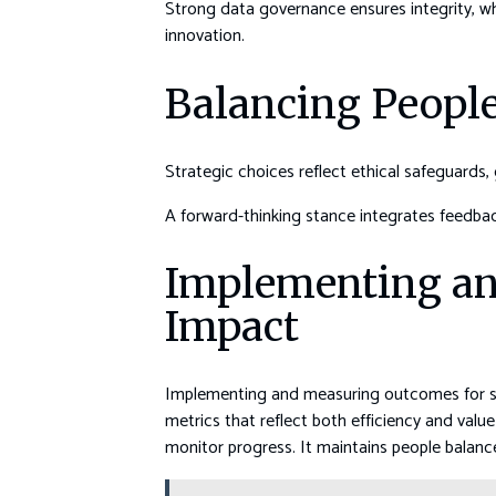
Strong data governance ensures integrity, wh
innovation.
Balancing People,
Strategic choices reflect ethical safeguards
A forward-thinking stance integrates feedback
Implementing an
Impact
Implementing and measuring outcomes for scal
metrics that reflect both efficiency and val
monitor progress. It maintains people balance