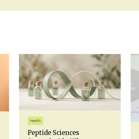
Health
Peptide Sciences