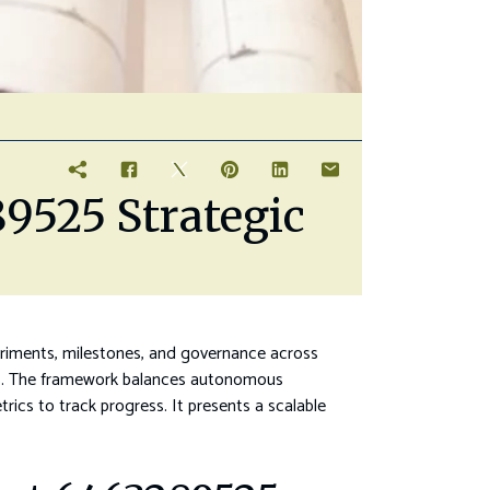
9525 Strategic
eriments, milestones, and governance across
eams. The framework balances autonomous
ics to track progress. It presents a scalable