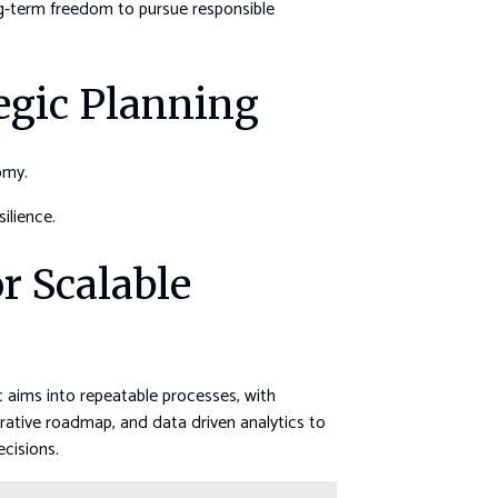
ng-term freedom to pursue responsible
tegic Planning
omy.
ilience.
 Scalable
 aims into repeatable processes, with
rative roadmap, and data driven analytics to
ecisions.