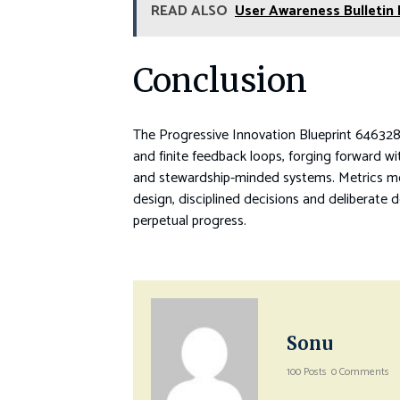
READ ALSO
User Awareness Bulletin
Conclusion
The Progressive Innovation Blueprint 6463289
and finite feedback loops, forging forward wit
and stewardship-minded systems. Metrics mol
design, disciplined decisions and deliberate 
perpetual progress.
Sonu
100 Posts
0 Comments