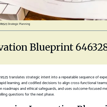
289525 Strategic Planning
vation Blueprint 646328
9525 translates strategic intent into a repeatable sequence of exp
, rapid learning, and codified decisions to align cross-functional t
riven roadmaps and ethical safeguards, and uses outcome-focused metr
lling questions for the next phase.