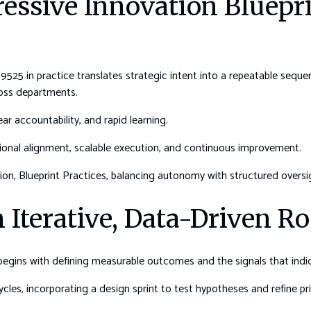
ressive Innovation Bluep
525 in practice translates strategic intent into a repeatable seque
ross departments.
ar accountability, and rapid learning.
ctional alignment, scalable execution, and continuous improvement.
on, Blueprint Practices, balancing autonomy with structured oversi
 Iterative, Data-Driven 
 begins with defining measurable outcomes and the signals that ind
les, incorporating a design sprint to test hypotheses and refine prio