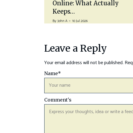
Online: What Actually
Keeps…
By
John A
10 Jul 2026
Leave a Reply
Your email address will not be published.
Requ
Name
*
Comment's