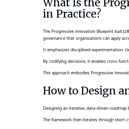
What Is the Prog
in Practice?
The Progressive Innovation Blueprint 6463289
governance that organizations can apply ac
It emphasizes disciplined experimentation, cle
By codifying decisions, it enables cross-fun
This approach embodies Progressive Innovati
How to Design an
Designing an iterative, data-driven roadmap
The framework then iterates through short cyc