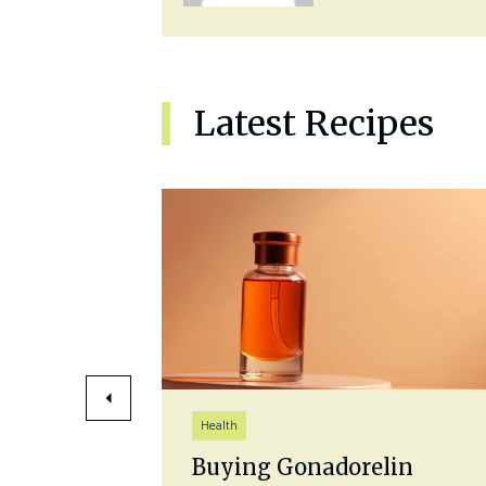
Latest Recipes
Health
 Best
Buying Gonadorelin