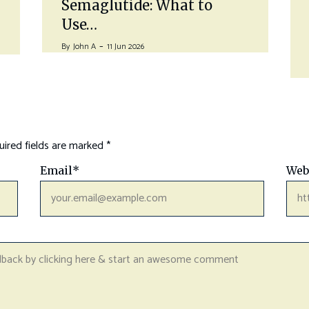
Semaglutide: What to
Use…
By
John A
11 Jun 2026
ired fields are marked
*
Email
*
Web