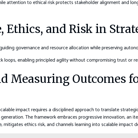
ile attention to ethical risk protects stakeholder alignment and lo
 Ethics, and Risk in Stra
, guiding governance and resource allocation while preserving auton
 loops, enabling principled agility without compromising trust or res
d Measuring Outcomes for
able impact requires a disciplined approach to translate strategic
ue generation. The framework embraces progressive innovation, an ite
, mitigates ethics risk, and channels learning into scalable impact d