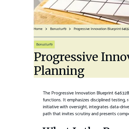
Home
Bonusturf9
Progressive Innovation Blueprint 6463
Bonusturf9
Progressive Inno
Planning
The Progressive Innovation Blueprint 646328
functions. It emphasizes disciplined testing
initiative with oversight, integrates data-d
path that invites scrutiny and presents compe