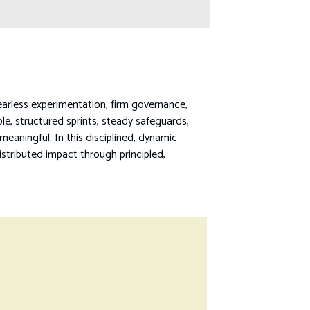
earless experimentation, firm governance,
ble, structured sprints, steady safeguards,
aningful. In this disciplined, dynamic
istributed impact through principled,